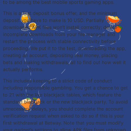
to be among the best mobile sports gaming apps.
This is a first deposit bonus offer, and the minimum
deposit you have to make is 10 USD. Partially
downloaded APK files won’t install correctly; delete
incomplete downloads from your file manager and
restart the process with stable connectivity before
proceeding. We put it to the test, downloading the app,
creating an account, depositing real money, placing
bets and making withdrawals, all to find out how well it
actually performs.
This includes keeping to a strict code of conduct
including responsible gambling. You get a chance to get
to 21 with the live blackjack tables, which feature the
standard blackjack or the new blackjack party. To avoid
unnecessary delays, you should complete the account
verification request when asked to do so if this is your
first withdrawal at Betway. Note that you must modify
your gadget’s settings to allow APK files from unknown