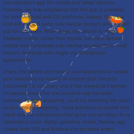
this operator’s app for mobile and tablet devices.
Primarily, we may emphasise that the app is available
for both Android and iOS platforms. Indeed, there are
Android and iOS apps; only Kenyan punters who are left
out for iOS users. When wagering, decide to wager
freebets credits rather than regular currency. Betway
mobile was conceived and created excellently to meet
bettor’s demands who wager via smartphone
applications.
Check the details and modify your selections or render
your selections by means of random pick function.
Involvement is voluntary and if the reward isn’t earned
it’s passed over after the incentive cap has been
reached. To start wagering, you’ll try selecting the sport
you’d consider wagering. You’d anticipate probable end
result and the odd portion that gives you an edge. As is
obtained in order digital gambling climes, Betway app
covers both iOS and Android-run portable smart