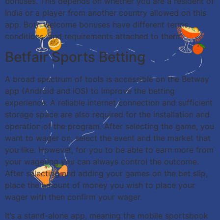
bonuses. This depends on whether you are a resident of
India or a player from another country allowed on this
app. Both welcome bonuses have different terms,
conditions, and requirements attached to them.
Betfair Sports Betting
A broad spectrum of tools is accessible on the Betway
app (Android and iOS) to improve the betting
experience. A reliable internet connection and sufficient
storage space are also required for the installation and
operation of the program. After selecting the game, you
want to wager on, select the event and the market that
you like. However, for you to be able to earn more from
your wagering you can always control the outcome.
After selecting and adding your games on the bet slip,
place the amount of money you wish to place your
wager with then confirm your wager.
It’s a stand-alone app, meaning the mobile sportsbook