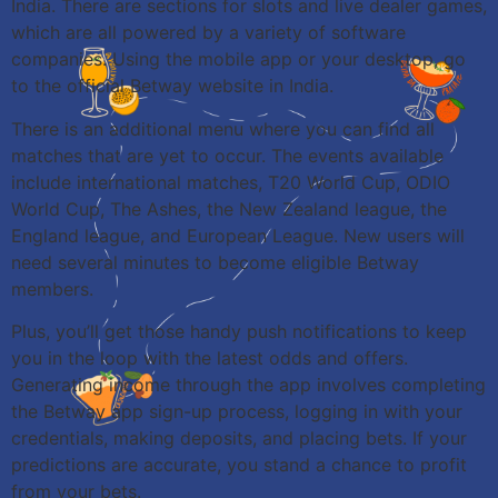
India. There are sections for slots and live dealer games,
which are all powered by a variety of software
companies. Using the mobile app or your desktop, go
to the official Betway website in India.
There is an additional menu where you can find all
matches that are yet to occur. The events available
include international matches, T20 World Cup, ODIO
World Cup, The Ashes, the New Zealand league, the
England league, and European League. New users will
need several minutes to become eligible Betway
members.
Plus, you’ll get those handy push notifications to keep
you in the loop with the latest odds and offers.
Generating income through the app involves completing
the Betway app sign-up process, logging in with your
credentials, making deposits, and placing bets. If your
predictions are accurate, you stand a chance to profit
from your bets.