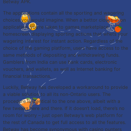
Betway APK.
The applications contain all the sporting and wagering
choices you would imagine. When a bettor closes-in on
application, you’re taken to games marketplace
homescreen displaying sporting actions that whets your
wagering interest for instant action. Regardless of the
choice of the gaming platform, users have access to the
same methods of depositing and withdrawing funds.
Gamblers from India can use bank cards, electronic
vouchers, and wallets, as well as Internet banking for
financial transactions.
Luckily, Betway has developed a workaround to provide
a viable solution to all its non-Ontario users. The
procedure is identical to the one above, albeit with a
few tweaks here and there. If it doesn’t load, there’s no
room for worry – just open Betway’s web platform for
the rest of Canada to get full access to all the features.
Betway has become synonymous with casino punters