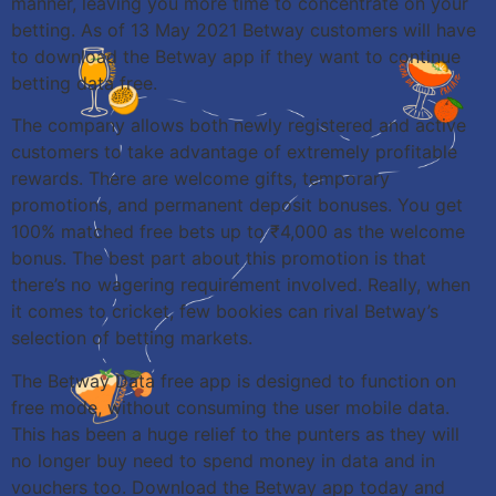
manner, leaving you more time to concentrate on your
betting. As of 13 May 2021 Betway customers will have
to download the Betway app if they want to continue
betting data free.
The company allows both newly registered and active
customers to take advantage of extremely profitable
rewards. There are welcome gifts, temporary
promotions, and permanent deposit bonuses. You get
100% matched free bets up to ₹4,000 as the welcome
bonus. The best part about this promotion is that
there’s no wagering requirement involved. Really, when
it comes to cricket, few bookies can rival Betway’s
selection of betting markets.
The Betway Data free app is designed to function on
free mode, without consuming the user mobile data.
This has been a huge relief to the punters as they will
no longer buy need to spend money in data and in
vouchers too. Download the Betway app today and