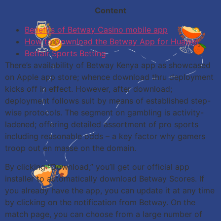
Content
Benefits of Betway Casino mobile app
How to Download the Betway App for Huawei
Betfair Sports Betting
There’s availability of Betway Kenya app as showcased
on Apple app store; whence download thru deployment
kicks off in effect. However, after download;
deployment follows suit by means of established step-
wise protocols. The segment on gambling is activity-
ladened; offering detailed assortment of pro sports
including reasonable odds – a key factor why gamers
troop out en masse on the domain.
By clicking “Download,” you’ll get our official app
installer to automatically download Betway Scores. If
you already have the app, you can update it at any time
by clicking on the notification from Betway. On the
match page, you can choose from a large number of