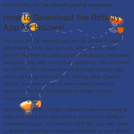
start playing for the ultimate gaming experience.
How to Download the Betway
App for Huawei
This step is vital because you will be unable to make
withdrawals from your account without a verified
profile. Feel free to contact customer support whenever
you need help with verification questions. You will need
to confirm that you are at least the legal gaming age,
which varies by nation and its betting laws. If you’re
eligible, you may move on with making your first
deposit in Betway and starting to wager on your
favorite sports.
For Android users, the app requires a device running at
least Android 5.0 or later, with a minimum of 50MB of
available storage. To install the APK file, you may need
to enable “Install from Unknown Sources” in your phone