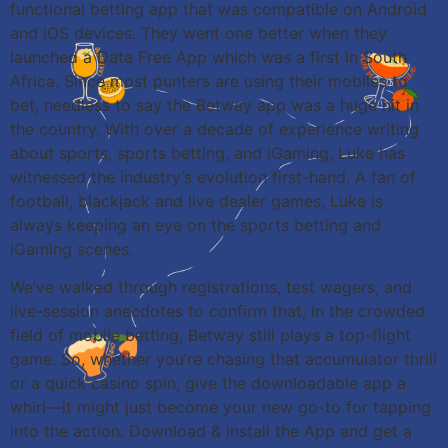
functional betting app that was compatible on Android
and iOS devices. They went one better when they
launched a Data Free App which was a first in South
Africa. Since most punters are using their mobiles to
bet, needless to say the Betway app was a huge hit in
the country. With over a decade of experience writing
about sports, sports betting, and iGaming, Luke has
witnessed the industry’s evolution first-hand. A fan of
football, blackjack and live dealer games, Luke is
always keeping an eye on the sports betting and
iGaming scenes.
We’ve walked through registrations, test wagers, and
live-session anecdotes to confirm that, in the crowded
field of mobile betting, Betway still plays a top-flight
game. So, whether you’re chasing that accumulator thrill
or a quick casino spin, give the downloadable app a
whirl—it might just become your new go-to for tapping
into the action. Download & install the App and get a