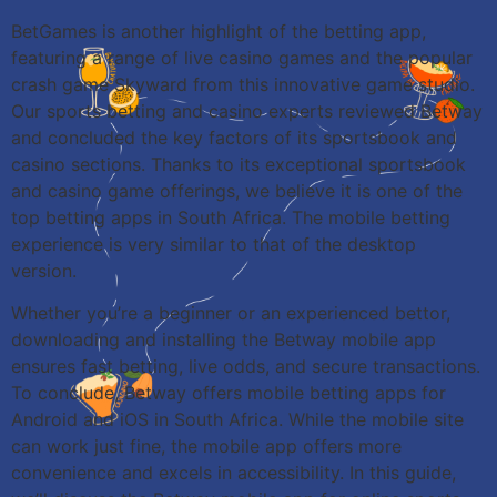
BetGames is another highlight of the betting app,
featuring a range of live casino games and the popular
crash game Skyward from this innovative game studio.
Our sports betting and casino experts reviewed Betway
and concluded the key factors of its sportsbook and
casino sections. Thanks to its exceptional sportsbook
and casino game offerings, we believe it is one of the
top betting apps in South Africa. The mobile betting
experience is very similar to that of the desktop
version.
Whether you’re a beginner or an experienced bettor,
downloading and installing the Betway mobile app
ensures fast betting, live odds, and secure transactions.
To conclude, Betway offers mobile betting apps for
Android and iOS in South Africa. While the mobile site
can work just fine, the mobile app offers more
convenience and excels in accessibility. In this guide,