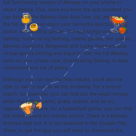
full functioning version of Betway on your phone or
smart device. Plus, once you have the app installed you
can browse the Betway App data free, yip, we pick up
the bill so you can enjoy your favourite sports betting
action and exciting games. The app brings you sports
betting, horse racing betting, casino games, slot games,
Betway Jackpots, Betgames and Lucky Numbers plus
virtual sports betting and Esports. Get the full Betway
suite on your phone now, downloading Betway is easy,
convenient and full of perks.
Although you can see the final results, you’ll also be
able to take a look at all the incidents. For a soccer
match, for example, you can find out the exact minute
when the yellow cards, goals, assists, and so on,
happened. Similarly, for a basketball game, you can find
the exact minute-by-minute scores. There is a Betway
Android App but, it is not available in the Google Play
Store, to get the app you will need to download the