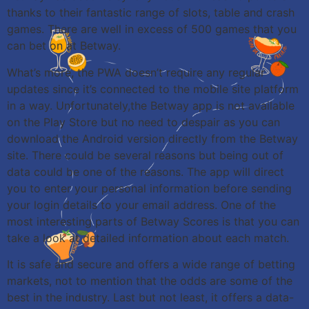
thanks to their fantastic range of slots, table and crash
games. There are well in excess of 500 games that you
can bet on at Betway.
What’s more, the PWA doesn’t require any regular
updates since it’s connected to the mobile site platform
in a way. Unfortunately,the Betway app is not available
on the Play Store but no need to despair as you can
download the Android version directly from the Betway
site. There could be several reasons but being out of
data could be one of the reasons. The app will direct
you to enter your personal information before sending
your login details to your email address. One of the
most interesting parts of Betway Scores is that you can
take a look at detailed information about each match.
It is safe and secure and offers a wide range of betting
markets, not to mention that the odds are some of the
best in the industry. Last but not least, it offers a data-