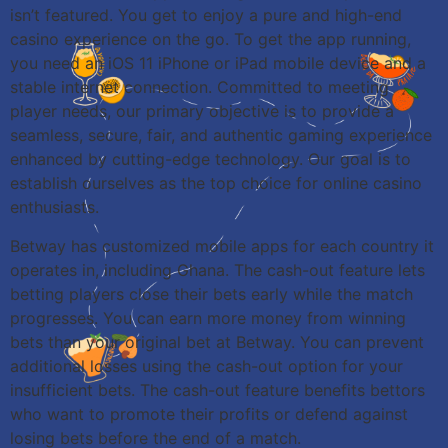
isn’t featured. You get to enjoy a pure and high-end
casino experience on the go. To get the app running,
you need an iOS 11 iPhone or iPad mobile device and a
stable internet connection. Committed to meeting
player needs, our primary objective is to provide a
seamless, secure, fair, and authentic gaming experience
enhanced by cutting-edge technology. Our goal is to
establish ourselves as the top choice for online casino
enthusiasts.
Betway has customized mobile apps for each country it
operates in, including Ghana. The cash-out feature lets
betting players close their bets early while the match
progresses. You can earn more money from winning
bets than your original bet at Betway. You can prevent
additional losses using the cash-out option for your
insufficient bets. The cash-out feature benefits bettors
who want to promote their profits or defend against
losing bets before the end of a match.