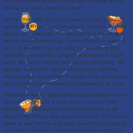
we’ll discuss the Betway mobile app for online sports
betting and casino gaming in detail.
On the other side, the IOS encloses the best operating
system which has top notch security features. Account
history too is well kept to enable users to follow up in
case of misunderstandings. Punters therefore need not
to worry whether they are using the website or the
application. In addition, using the application is much
easier and faster, making gaming very interesting. The
app/apk and mobile version interface are identical,
making usage very familiar and easy. Enter your details,
such as your phone number and a password, to log in.
The Betway sports app download app ensures that you
have quick access to a wide range of sports, from
football and basketball to tennis and beyond. In all
aspects, the Betway apk app proves more effective and
easier to use than the web page. Download the app on
your device and enjoy unlimited access to betting on