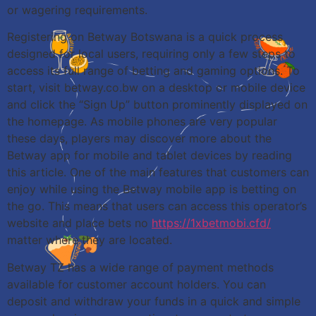
or wagering requirements.
Registering on Betway Botswana is a quick process
designed for local users, requiring only a few steps to
access its full range of betting and gaming options. To
start, visit betway.co.bw on a desktop or mobile device
and click the “Sign Up” button prominently displayed on
the homepage. As mobile phones are very popular
these days, players may discover more about the
Betway app for mobile and tablet devices by reading
this article. One of the main features that customers can
enjoy while using the Betway mobile app is betting on
the go. This means that users can access this operator’s
website and place bets no
https://1xbetmobi.cfd/
matter where they are located.
Betway TZ has a wide range of payment methods
available for customer account holders. You can
deposit and withdraw your funds in a quick and simple