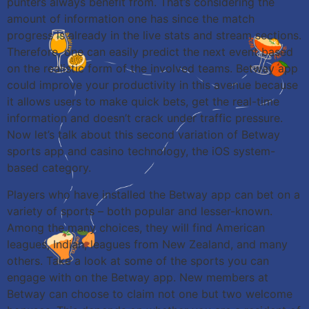
punters always benefit from. That’s considering the
amount of information one has since the match
progress is already in the live stats and stream sections.
Therefore, one can easily predict the next event based
on the realistic form of the involved teams. Betway app
could improve your productivity in this avenue because
it allows users to make quick bets, get the real-time
information and doesn’t crack under traffic pressure.
Now let’s talk about this second variation of Betway
sports app and casino technology, the iOS system-
based category.
Players who have installed the Betway app can bet on a
variety of sports – both popular and lesser-known.
Among the many choices, they will find American
leagues, Indian, leagues from New Zealand, and many
others. Take a look at some of the sports you can
engage with on the Betway app. New members at
Betway can choose to claim not one but two welcome