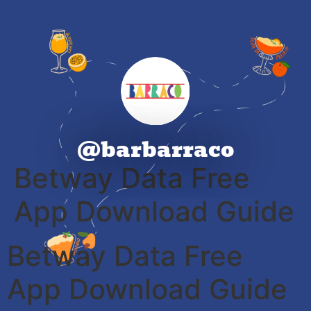
@barbarraco
Betway Data Free
App Download Guide
Betway Data Free
App Download Guide