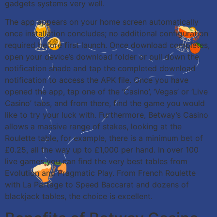
gadgets systems very well.
The app appears on your home screen automatically
once installation concludes; no additional configuration
required before first launch. Once download completes,
open your device’s download folder or pull down the
notification shade and tap the completed download
notification to access the APK file. Once you have
opened the app, tap one of the ‘Casino’, ‘Vegas’ or ‘Live
Casino’ tabs, and from there, find the game you would
like to try your luck with. Furthermore, Betway’s Casino
allows a massive range of stakes, looking at the
Roulette table, for example, there is a minimum bet of
£0.25, all the way up to £1,000 per hand. In over 100
live games you can find the very best tables from
Evolution and Pragmatic Play. From French Roulette
with La Partage to Speed Baccarat and dozens of
blackjack tables, the choice is excellent.