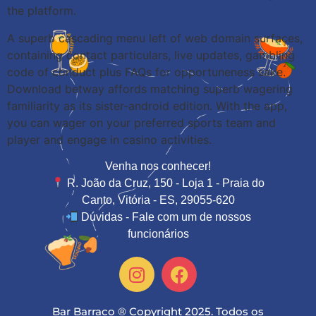
the platform.
A superb cascading menu left of web domain surfaces,
containing contact particulars, live updates, gambling
code of conduct plus FAQs for opportuneness sake.
Download betway affords matching superb wagering
familiarity as its sister-android edition. With the app,
you can wager on your preferred sports team and
player and engage in casino activities.
Venha nos conhecer!
R. João da Cruz, 150 - Loja 1 - Praia do
Canto, Vitória - ES, 29055-620
Dúvidas - Fale com um de nossos
funcionários
Bar Barraco ® Copyright 2025. Todos os