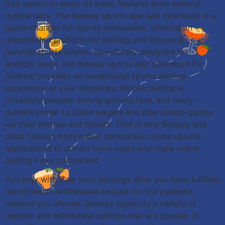
free option to enjoy its basic features even without
mobile data. The Betway sports app apk download is a
game-changer for sports enthusiasts, offering an
unparalleled platform for betting and following your
favorite sports events. Specifically designed for
Android users, the Betway sports app download for
Android provides an exceptional sports betting
experience at your fingertips. Mobile betting is
incredibly popular among gaming fans, and many
punters prefer to place wagers and play casino games
via their phones and tablets. That is why Betway and
other famous bookmaker companies create special
applications to attract more users and make online
betting more convenient.
You may withdraw your winnings after you have fulfilled
the minimum withdrawal amount for the payment
method you choose. Betway supports a variety of
deposit and withdrawal options that are popular in