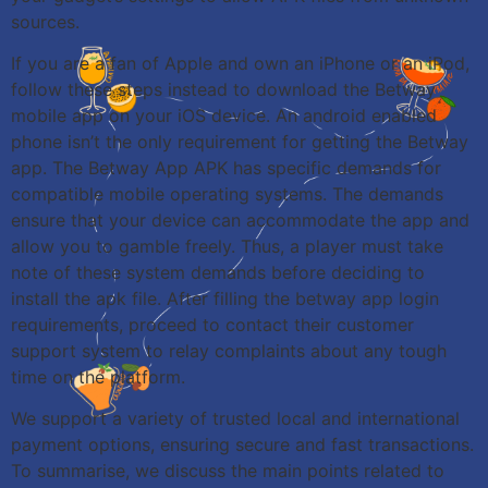
sources.
If you are a fan of Apple and own an iPhone or an iPod,
follow these steps instead to download the Betway
mobile app on your iOS device. An android enabled
phone isn’t the only requirement for getting the Betway
app. The Betway App APK has specific demands for
compatible mobile operating systems. The demands
ensure that your device can accommodate the app and
allow you to gamble freely. Thus, a player must take
note of these system demands before deciding to
install the apk file. After filling the betway app login
requirements, proceed to contact their customer
support system to relay complaints about any tough
time on the platform.
We support a variety of trusted local and international
payment options, ensuring secure and fast transactions.
To summarise, we discuss the main points related to