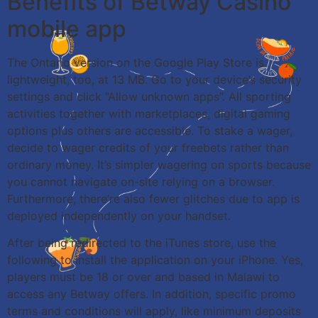
Benefits of Betway Casino
mobile app
The Ontario version on the Google Play Store is
lightweight, too, at 13 MB. Go to your device’s security
settings and click “Allow unknown apps”. All sporting
activities together with marketplaces, digital gaming
options plus others are accessible. To stake a wager,
decide to wager credits of your freebets rather than
ordinary money. It’s simpler wagering on sports because
you cannot navigate on-site relying on a browser.
Furthermore, there’re also fewer glitches due to app is
deployed independently on your handset.
After being redirected to the iTunes store, use the
following to install the application on your iPhone. Yes,
players must be 18 or over and based in Malawi to
access any Betway offers. In addition, specific promo
terms and conditions will apply, like minimum deposits