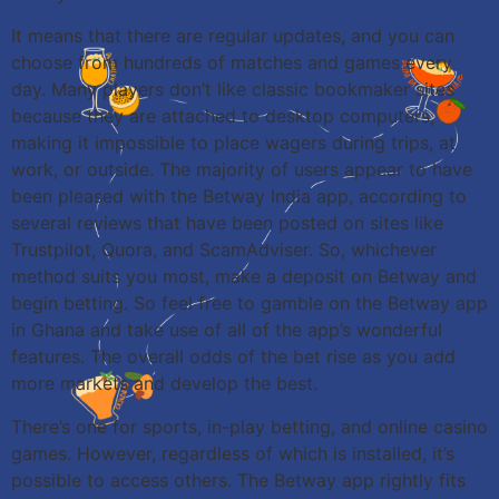
It means that there are regular updates, and you can
choose from hundreds of matches and games every
day. Many players don’t like classic bookmaker sites
because they are attached to desktop computers,
making it impossible to place wagers during trips, at
work, or outside. The majority of users appear to have
been pleased with the Betway India app, according to
several reviews that have been posted on sites like
Trustpilot, Quora, and ScamAdviser. So, whichever
method suits you most, make a deposit on Betway and
begin betting. So feel free to gamble on the Betway app
in Ghana and take use of all of the app’s wonderful
features. The overall odds of the bet rise as you add
more markets and develop the best.
There’s one for sports, in-play betting, and online casino
games. However, regardless of which is installed, it’s
possible to access others. The Betway app rightly fits