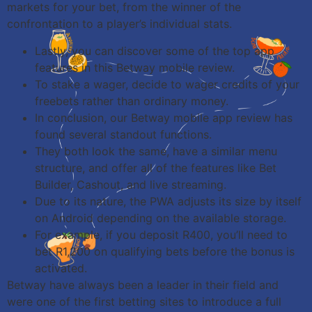
markets for your bet, from the winner of the
confrontation to a player’s individual stats.
Lastly, you can discover some of the top app
features in this Betway mobile review.
To stake a wager, decide to wager credits of your
freebets rather than ordinary money.
In conclusion, our Betway mobile app review has
found several standout functions.
They both look the same, have a similar menu
structure, and offer all of the features like Bet
Builder, Cashout, and live streaming.
Due to its nature, the PWA adjusts its size by itself
on Android depending on the available storage.
For example, if you deposit R400, you’ll need to
bet R1,200 on qualifying bets before the bonus is
activated.
Betway have always been a leader in their field and
were one of the first betting sites to introduce a full