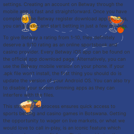
settings. Creating an account on Betway through the
mobile app is fast and straightforward. Once you have
completed the Betway register download app process,
you can sign up and start betting in just a few minutes.
To give Betway a rating from 1-10, they definitely
deserve a 9/10 rating as an online sportsbook and
casino provider. Every Betway iOS app can be found on
the official app download page. Alternatively, you can
use the Betway mobile version on your phone. If your
.apk file won’t install, the first thing you should do is
update the version of your Android OS. You can also try
to disable your screen dimming apps as they can
interfere with the files.
This streamlined process ensures quick access to
sports betting and casino games in Botswana. Getting
the opportunity to wager on live markets, or what we
would love to call in-play, is an iconic feature which